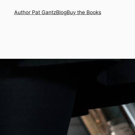
Author Pat Gantz
Blog
Buy the Books