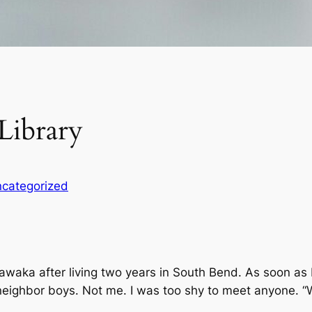
Library
categorized
waka after living two years in South Bend. As soon as
eighbor boys. Not me. I was too shy to meet anyone. “Wh