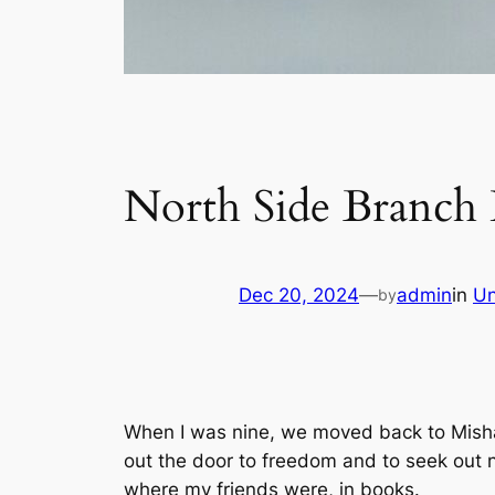
North Side Branch 
Dec 20, 2024
—
admin
in
Un
by
When I was nine, we moved back to Misha
out the door to freedom and to seek out n
where my friends were, in books.