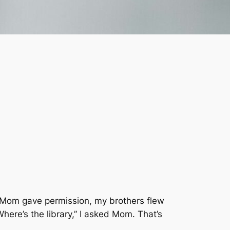
 Mom gave permission, my brothers flew
ere’s the library,” I asked Mom. That’s