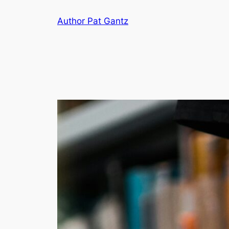
Skip
Author Pat Gantz
to
content