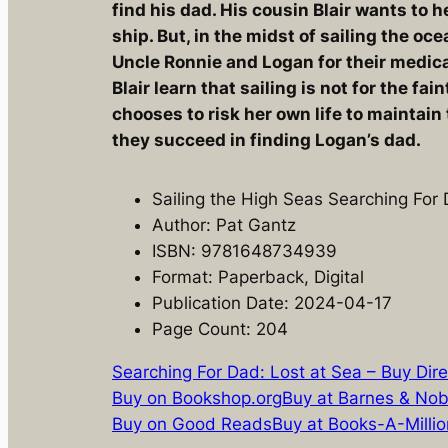
find his dad. His cousin Blair wants to 
ship. But, in the midst of sailing the oc
Uncle Ronnie and Logan for their medica
Blair learn that sailing is not for the fain
chooses to risk her own life to maintain 
they succeed in finding Logan’s dad.
Sailing the High Seas Searching For
Author: Pat Gantz
ISBN: 9781648734939
Format: Paperback, Digital
Publication Date: 2024-04-17
Page Count: 204
Searching For Dad: Lost at Sea – Buy Dire
Buy on Bookshop.org
Buy at Barnes & Nob
Buy on Good Reads
Buy at Books-A-Millio