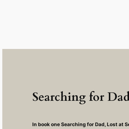
Skip
to
content
Searching for Dad:
In book one Searching for Dad, Lost at S