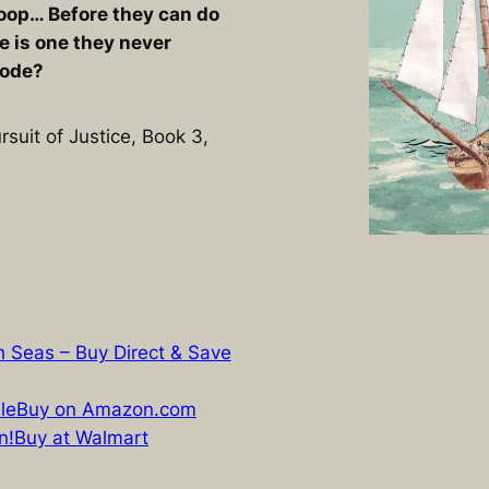
sloop… Before they can do
e is one they never
lode?
rsuit of Justice, Book 3,
gh Seas – Buy Direct & Save
le
Buy on Amazon.com
n!
Buy at Walmart