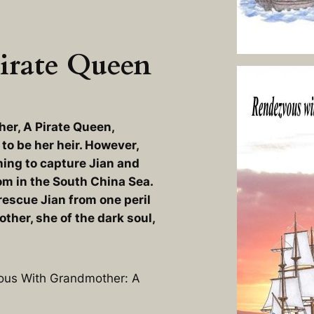
irate Queen
er, A Pirate Queen
,
o be her heir. However,
thing to capture Jian and
m in the South China Sea.
rescue Jian from one peril
ther, she of the dark soul,
vous With Grandmother: A