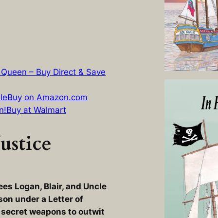
 Queen – Buy Direct & Save
le
Buy on Amazon.com
n!
Buy at Walmart
ustice
ees Logan, Blair, and Uncle
son under a Letter of
 secret weapons to outwit