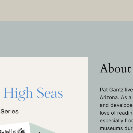
About
Pat Gantz live
Arizona. As a
and developed 
love of readin
especially fr
museums during