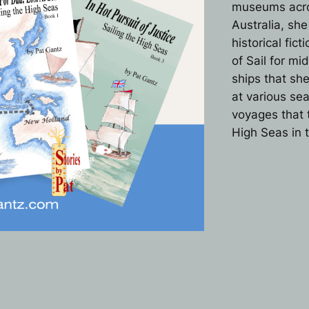
museums acros
Australia, sh
historical fic
of Sail for mi
ships that sh
at various se
voyages that t
High Seas in 