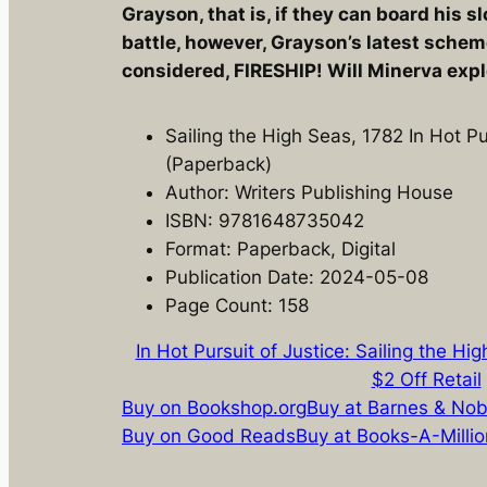
Grayson, that is, if they can board his 
battle, however, Grayson’s latest schem
considered, FIRESHIP! Will Minerva exp
Sailing the High Seas, 1782 In Hot Pu
(Paperback)
Author: Writers Publishing House
ISBN: 9781648735042
Format: Paperback, Digital
Publication Date: 2024-05-08
Page Count: 158
In Hot Pursuit of Justice: Sailing the Hi
$2 Off Retail
Buy on Bookshop.org
Buy at Barnes & Nob
Buy on Good Reads
Buy at Books-A-Millio