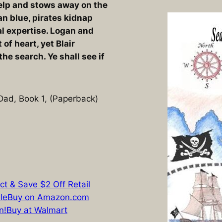
help and stows away on the
ean blue, pirates kidnap
l expertise. Logan and
t of heart, yet Blair
the search. Ye shall see if
 Dad, Book 1, (Paperback)
ct & Save $2 Off Retail
le
Buy on Amazon.com
n!
Buy at Walmart