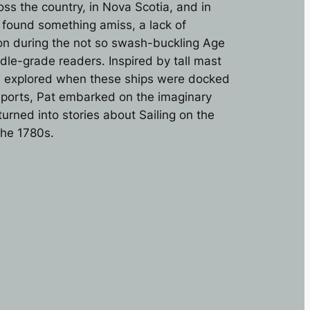
s the country, in Nova Scotia, and in
e found something amiss, a lack of
tion during the not so swash-buckling Age
ddle-grade readers. Inspired by tall mast
e explored when these ships were docked
aports, Pat embarked on the imaginary
urned into stories about Sailing on the
the 1780s.