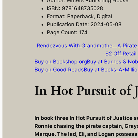
Author: Writers Publishing House
ISBN: 9781648735028
Format: Paperback, Digital
Publication Date: 2024-05-08
Page Count: 174
Rendezvous With Grandmother: A Pirate
$2 Off Retail
Buy on Bookshop.org
Buy at Barnes & Nob
Buy on Good Reads
Buy at Books-A-Millio
In Hot Pursuit of J
In book three In Hot Pursuit of Justice s
Ronnie chasing the pirate captain, Gray
Marque. The lad, Eli, and Logan possess