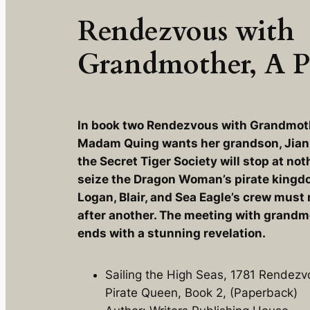
Rendezvous with
Grandmother, A P
In book two
Rendezvous with Grandmoth
Madam Quing wants her grandson, Jian t
the Secret Tiger Society will stop at no
seize the Dragon Woman’s pirate kingdo
Logan, Blair, and Sea Eagle’s crew must 
after another. The meeting with grandmo
ends with a stunning revelation.
Sailing the High Seas, 1781 Rendez
Pirate Queen, Book 2, (Paperback)