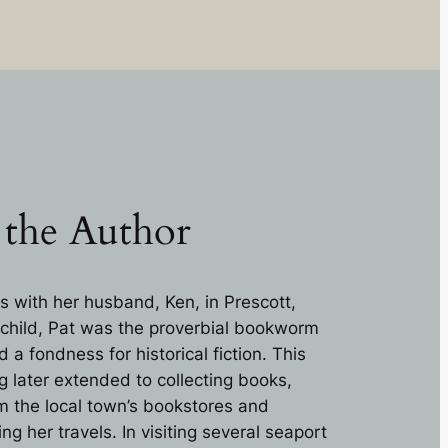
 the Author
s with her husband, Ken, in Prescott,
 child, Pat was the proverbial bookworm
a fondness for historical fiction. This
g later extended to collecting books,
om the local town’s bookstores and
 her travels. In visiting several seaport