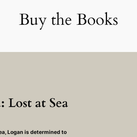
Buy the Books
 Lost at Sea
ea
, Logan is determined to